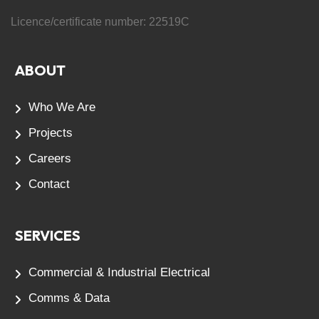
Licence/certificate number:
22519C
ABOUT
Who We Are
Projects
Careers
Contact
SERVICES
Commercial & Industrial Electrical
Comms & Data