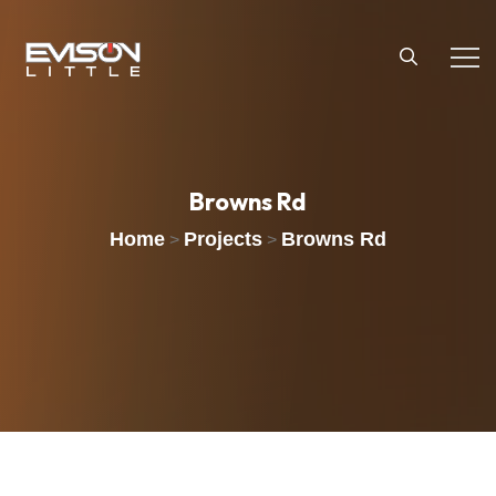
Browns
Rd
Home
Projects
Browns Rd
>
>