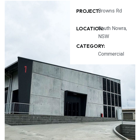
PROJECT:
Browns Rd
LOCATION:
South Nowra,
NSW
CATEGORY:
Commercial