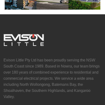
Evison Little Pty Ltd has been proudly serving the NSW
South Coast since 1989. Based in Nowra, our team brings
over 180 years of combined experience to residential and
commercial electrical projects. We service a wide area
including North Wollongong, Batemans Bay, the
Shoalhaven, the Southern Highlands, and Kangaroo
Valley.