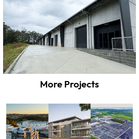
More Projects