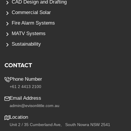
CAD Design and Drafting
Commercial Solar
Fire Alarm Systems
MATV Systems
Sustainability
CONTACT
Phone Number
+61 2 4413 2100
Email Address
admin@evisonlittle.com.au
Location
Unit 2 / 35 Cumberland Ave, South Nowra NSW 2541